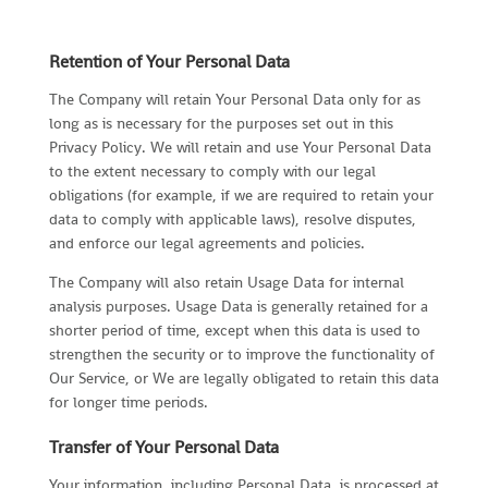
Retention of Your Personal Data
The Company will retain Your Personal Data only for as
long as is necessary for the purposes set out in this
Privacy Policy. We will retain and use Your Personal Data
to the extent necessary to comply with our legal
obligations (for example, if we are required to retain your
data to comply with applicable laws), resolve disputes,
and enforce our legal agreements and policies.
The Company will also retain Usage Data for internal
analysis purposes. Usage Data is generally retained for a
shorter period of time, except when this data is used to
strengthen the security or to improve the functionality of
Our Service, or We are legally obligated to retain this data
for longer time periods.
Transfer of Your Personal Data
Your information, including Personal Data, is processed at