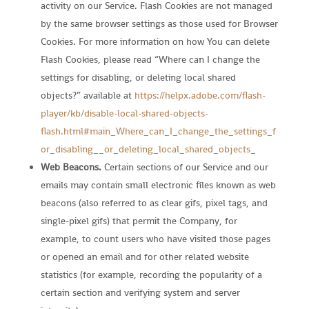
activity on our Service. Flash Cookies are not managed
by the same browser settings as those used for Browser
Cookies. For more information on how You can delete
Flash Cookies, please read “Where can I change the
settings for disabling, or deleting local shared
objects?” available at
https://helpx.adobe.com/flash-
player/kb/disable-local-shared-objects-
flash.html#main_Where_can_I_change_the_settings_f
or_disabling__or_deleting_local_shared_objects_
Web Beacons.
Certain sections of our Service and our
emails may contain small electronic files known as web
beacons (also referred to as clear gifs, pixel tags, and
single-pixel gifs) that permit the Company, for
example, to count users who have visited those pages
or opened an email and for other related website
statistics (for example, recording the popularity of a
certain section and verifying system and server