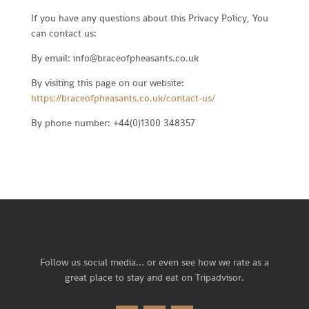
If you have any questions about this Privacy Policy, You
can contact us:
By email: info@braceofpheasants.co.uk
By visiting this page on our website:
https://braceofpheasants.co.uk/contact-us/
By phone number: +44(0)1300 348357
Follow us social media… or
even see how we rate as a
great place to stay and eat on Tripadvisor.