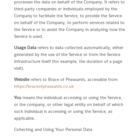
processes the data on behalf of the Company. It refers to
third-party companies or individuals employed by the
Company to facilitate the Service, to provide the Service
on behalf of the Company, to perform services related to
the Service or to assist the Company in analyzing how the
Service is used.
Usage Data
refers to data collected automatically, either
generated by the use of the Service or from the Service
infrastructure itself (for example, the duration of a page
visit).
Website
refers to Brace of Pheasants, accessible from
https://braceofpheasants.co.uk
You
means the individual accessing or using the Service,
or the company, or other legal entity on behalf of which
such individual is accessing or using the Service, as
applicable.
Collecting and Using Your Personal Data