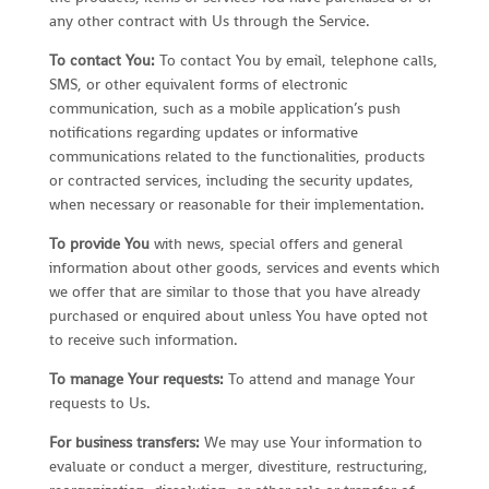
any other contract with Us through the Service.
To contact You:
To contact You by email, telephone calls,
SMS, or other equivalent forms of electronic
communication, such as a mobile application’s push
notifications regarding updates or informative
communications related to the functionalities, products
or contracted services, including the security updates,
when necessary or reasonable for their implementation.
To provide You
with news, special offers and general
information about other goods, services and events which
we offer that are similar to those that you have already
purchased or enquired about unless You have opted not
to receive such information.
To manage Your requests:
To attend and manage Your
requests to Us.
For business transfers:
We may use Your information to
evaluate or conduct a merger, divestiture, restructuring,