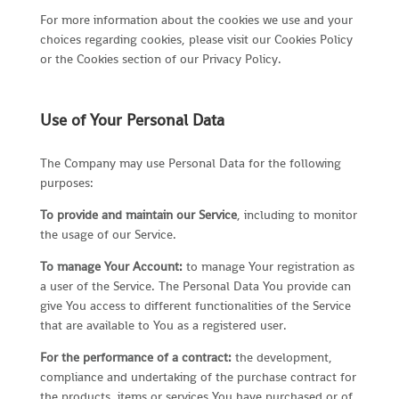
For more information about the cookies we use and your
choices regarding cookies, please visit our Cookies Policy
or the Cookies section of our Privacy Policy.
Use of Your Personal Data
The Company may use Personal Data for the following
purposes:
To provide and maintain our Service
, including to monitor
the usage of our Service.
To manage Your Account:
to manage Your registration as
a user of the Service. The Personal Data You provide can
give You access to different functionalities of the Service
that are available to You as a registered user.
For the performance of a contract:
the development,
compliance and undertaking of the purchase contract for
the products, items or services You have purchased or of