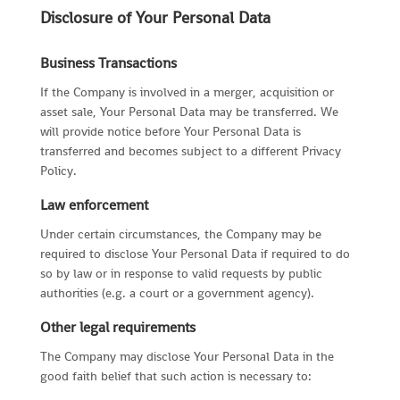
Disclosure of Your Personal Data
Business Transactions
If the Company is involved in a merger, acquisition or
asset sale, Your Personal Data may be transferred. We
will provide notice before Your Personal Data is
transferred and becomes subject to a different Privacy
Policy.
Law enforcement
Under certain circumstances, the Company may be
required to disclose Your Personal Data if required to do
so by law or in response to valid requests by public
authorities (e.g. a court or a government agency).
Other legal requirements
The Company may disclose Your Personal Data in the
good faith belief that such action is necessary to: