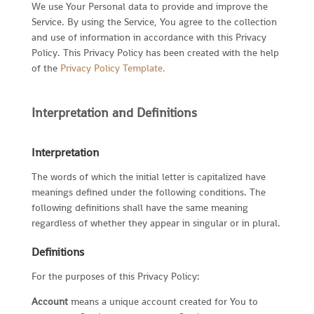
We use Your Personal data to provide and improve the
Service. By using the Service, You agree to the collection
and use of information in accordance with this Privacy
Policy. This Privacy Policy has been created with the help
of the
Privacy Policy Template
.
Interpretation and Definitions
Interpretation
The words of which the initial letter is capitalized have
meanings defined under the following conditions. The
following definitions shall have the same meaning
regardless of whether they appear in singular or in plural.
Definitions
For the purposes of this Privacy Policy:
Account
means a unique account created for You to