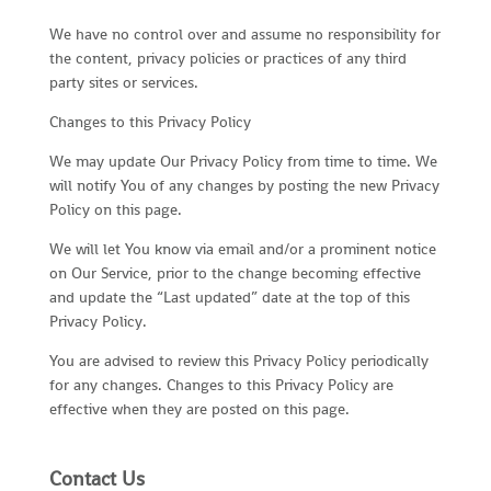
We have no control over and assume no responsibility for
the content, privacy policies or practices of any third
party sites or services.
Changes to this Privacy Policy
We may update Our Privacy Policy from time to time. We
will notify You of any changes by posting the new Privacy
Policy on this page.
We will let You know via email and/or a prominent notice
on Our Service, prior to the change becoming effective
and update the “Last updated” date at the top of this
Privacy Policy.
You are advised to review this Privacy Policy periodically
for any changes. Changes to this Privacy Policy are
effective when they are posted on this page.
Contact Us