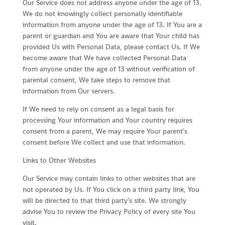
Our Service does not address anyone under the age of 13.
We do not knowingly collect personally identifiable
information from anyone under the age of 13. If You are a
parent or guardian and You are aware that Your child has
provided Us with Personal Data, please contact Us. If We
become aware that We have collected Personal Data
from anyone under the age of 13 without verification of
parental consent, We take steps to remove that
information from Our servers.
If We need to rely on consent as a legal basis for
processing Your information and Your country requires
consent from a parent, We may require Your parent’s
consent before We collect and use that information.
Links to Other Websites
Our Service may contain links to other websites that are
not operated by Us. If You click on a third party link, You
will be directed to that third party’s site. We strongly
advise You to review the Privacy Policy of every site You
visit.