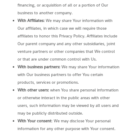
financing, or acquisition of all or a portion of Our
business to another company.
With Affiliates:
We may share Your information with
Our affiliates, in which case we will require those
affiliates to honor this Privacy Policy. Affiliates include
Our parent company and any other subsidiaries, joint
venture partners or other companies that We control
or that are under common control with Us.
With business partners:
We may share Your information
with Our business partners to offer You certain
products, services or promotions.
With other users:
when You share personal information
or otherwise interact in the public areas with other
users, such information may be viewed by all users and
may be publicly distributed outside.
With Your consent
: We may disclose Your personal
information for any other purpose with Your consent.