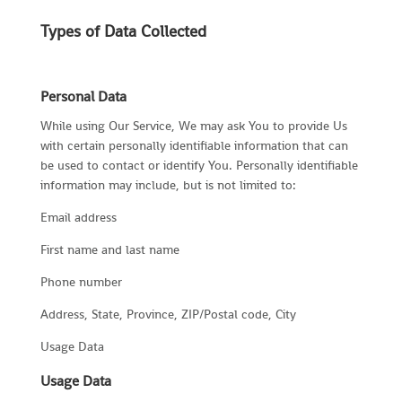
Types of Data Collected
Personal Data
While using Our Service, We may ask You to provide Us
with certain personally identifiable information that can
be used to contact or identify You. Personally identifiable
information may include, but is not limited to:
Email address
First name and last name
Phone number
Address, State, Province, ZIP/Postal code, City
Usage Data
Usage Data