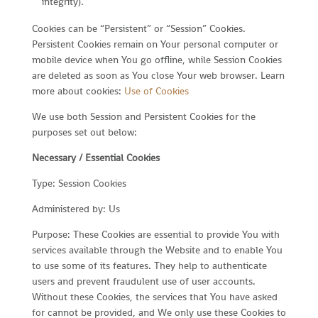
integrity).
Cookies can be “Persistent” or “Session” Cookies.
Persistent Cookies remain on Your personal computer or
mobile device when You go offline, while Session Cookies
are deleted as soon as You close Your web browser. Learn
more about cookies:
Use of Cookies
We use both Session and Persistent Cookies for the
purposes set out below:
Necessary / Essential Cookies
Type: Session Cookies
Administered by: Us
Purpose: These Cookies are essential to provide You with
services available through the Website and to enable You
to use some of its features. They help to authenticate
users and prevent fraudulent use of user accounts.
Without these Cookies, the services that You have asked
for cannot be provided, and We only use these Cookies to