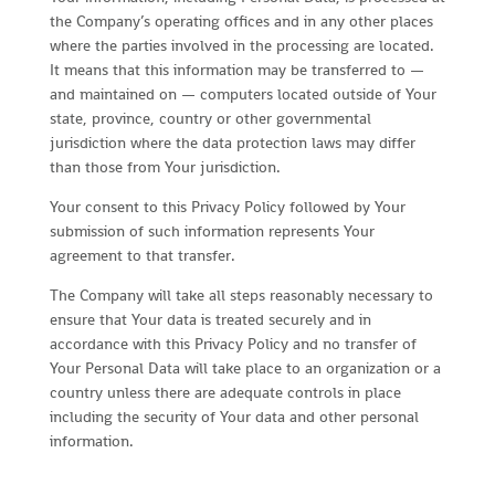
the Company’s operating offices and in any other places
where the parties involved in the processing are located.
It means that this information may be transferred to —
and maintained on — computers located outside of Your
state, province, country or other governmental
jurisdiction where the data protection laws may differ
than those from Your jurisdiction.
Your consent to this Privacy Policy followed by Your
submission of such information represents Your
agreement to that transfer.
The Company will take all steps reasonably necessary to
ensure that Your data is treated securely and in
accordance with this Privacy Policy and no transfer of
Your Personal Data will take place to an organization or a
country unless there are adequate controls in place
including the security of Your data and other personal
information.