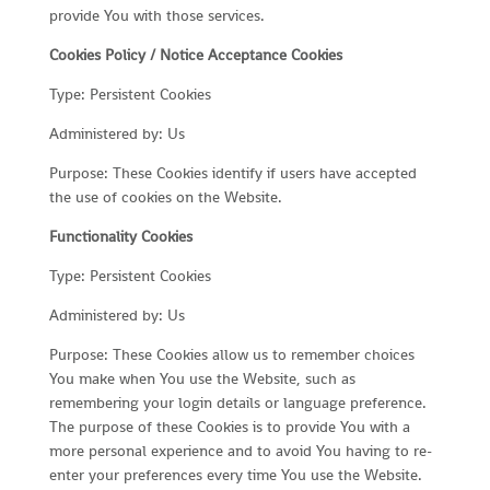
provide You with those services.
Cookies Policy / Notice Acceptance Cookies
Type: Persistent Cookies
Administered by: Us
Purpose: These Cookies identify if users have accepted
the use of cookies on the Website.
Functionality Cookies
Type: Persistent Cookies
Administered by: Us
Purpose: These Cookies allow us to remember choices
You make when You use the Website, such as
remembering your login details or language preference.
The purpose of these Cookies is to provide You with a
more personal experience and to avoid You having to re-
enter your preferences every time You use the Website.