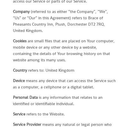
access our Service or parts of our Service.
Company
(referred to as either “the Company”, “We”,
“Us” or “Our” in this Agreement) refers to Brace of
Pheasants Country Inn, Plush, Dorchester DT2 7RQ,
United Kingdom.
Cookies
are small files that are placed on Your computer,
mobile device or any other device by a website,
containing the details of Your browsing history on that
website among its many uses.
Country
refers to: United Kingdom
Device
means any device that can access the Service such
as a computer, a cellphone or a digital tablet.
Personal Data
is any information that relates to an
identified or identifiable individual.
Service
refers to the Website.
Service Provider
means any natural or legal person who