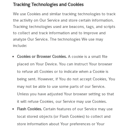
Tracking Technologies and Cookies
We use Cookies and similar tracking technologies to track
the activity on Our Service and store certain information.
Tracking technologies used are beacons, tags, and scripts
to collect and track information and to improve and
analyze Our Service. The technologies We use may
include:
Cookies or Browser Cookies.
A cookie is a small file
placed on Your Device. You can instruct Your browser
to refuse all Cookies or to indicate when a Cookie is
being sent. However, if You do not accept Cookies, You
may not be able to use some parts of our Service.
Unless you have adjusted Your browser setting so that
it will refuse Cookies, our Service may use Cookies.
Flash Cookies.
Certain features of our Service may use
local stored objects (or Flash Cookies) to collect and
store information about Your preferences or Your