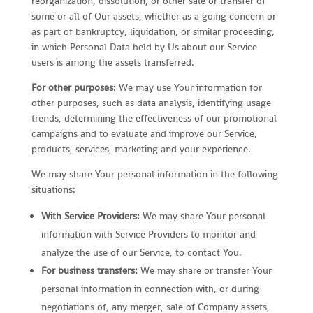
reorganization, dissolution, or other sale or transfer of
some or all of Our assets, whether as a going concern or
as part of bankruptcy, liquidation, or similar proceeding,
in which Personal Data held by Us about our Service
users is among the assets transferred.
For other purposes
: We may use Your information for
other purposes, such as data analysis, identifying usage
trends, determining the effectiveness of our promotional
campaigns and to evaluate and improve our Service,
products, services, marketing and your experience.
We may share Your personal information in the following
situations:
With Service Providers:
We may share Your personal
information with Service Providers to monitor and
analyze the use of our Service, to contact You.
For business transfers:
We may share or transfer Your
personal information in connection with, or during
negotiations of, any merger, sale of Company assets,