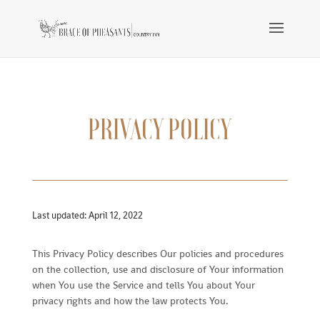
PRIVACY POLICY
Last updated: April 12, 2022
This Privacy Policy describes Our policies and procedures
on the collection, use and disclosure of Your information
when You use the Service and tells You about Your
privacy rights and how the law protects You.