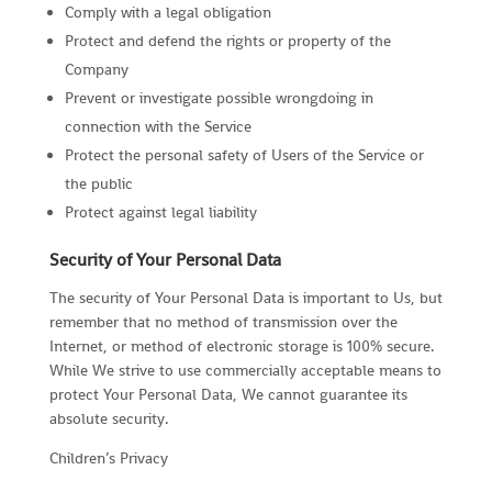
Comply with a legal obligation
Protect and defend the rights or property of the
Company
Prevent or investigate possible wrongdoing in
connection with the Service
Protect the personal safety of Users of the Service or
the public
Protect against legal liability
Security of Your Personal Data
The security of Your Personal Data is important to Us, but
remember that no method of transmission over the
Internet, or method of electronic storage is 100% secure.
While We strive to use commercially acceptable means to
protect Your Personal Data, We cannot guarantee its
absolute security.
Children’s Privacy