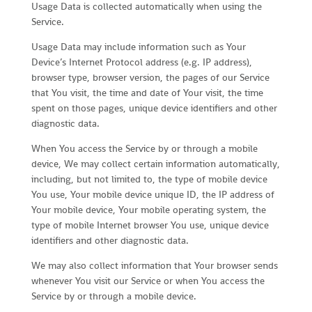
Usage Data is collected automatically when using the
Service.
Usage Data may include information such as Your
Device’s Internet Protocol address (e.g. IP address),
browser type, browser version, the pages of our Service
that You visit, the time and date of Your visit, the time
spent on those pages, unique device identifiers and other
diagnostic data.
When You access the Service by or through a mobile
device, We may collect certain information automatically,
including, but not limited to, the type of mobile device
You use, Your mobile device unique ID, the IP address of
Your mobile device, Your mobile operating system, the
type of mobile Internet browser You use, unique device
identifiers and other diagnostic data.
We may also collect information that Your browser sends
whenever You visit our Service or when You access the
Service by or through a mobile device.