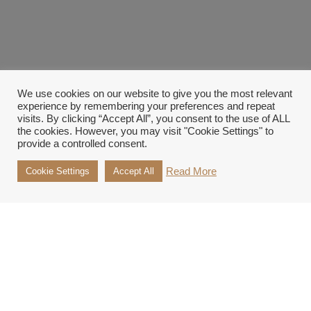
We use cookies on our website to give you the most relevant
experience by remembering your preferences and repeat
visits. By clicking “Accept All”, you consent to the use of ALL
the cookies. However, you may visit "Cookie Settings" to
provide a controlled consent.
Read More
Cookie Settings
Accept All