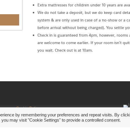
Extra mattresses for children under 10 years are avai
We do not take a deposit, but we do keep card detai
system & are only used in case of a no-show or a ca
before arrival without being charged). You settle y
Check in is guaranteed from 4pm, however, rooms 
are welcome to come earlier. If your room isn’t quit
you wait. Check out is at 10am.
s a
Cookie Policy
Privacy Policy
erience by remembering your preferences and repeat visits. By click
©20
 you may visit "Cookie Settings" to provide a controlled consent.
Website Terms of Use