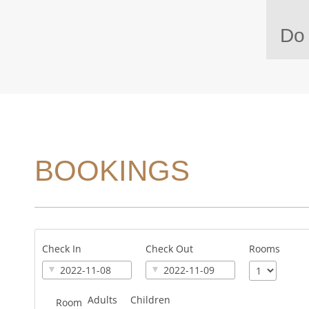
Do 
BOOKINGS
Check In
Check Out
Rooms
Adults
Children
Room