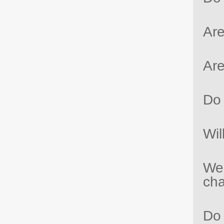
Are
Are
Do 
Wil
We 
ch
Do 