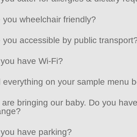
 you wheelchair friendly?
 you accessible by public transport
you have Wi-Fi?
l everything on your sample menu be
are bringing our baby. Do you have
ange?
you have parking?