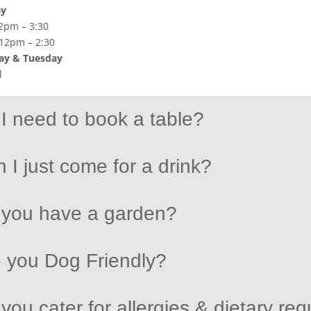
ay
2pm – 3:30
 12pm – 2:30
y & Tuesday
d
I need to book a table?
 I just come for a drink?
 you have a garden?
 you Dog Friendly?
you cater for allergies & dietary re