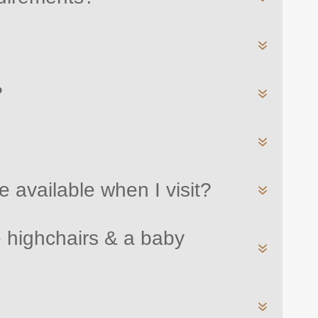
?
 available when I visit?
 highchairs & a baby