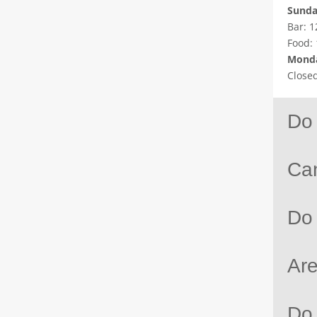
Sund
Bar: 1
Food:
Monda
Close
Do 
Can
Do
Are
Do 