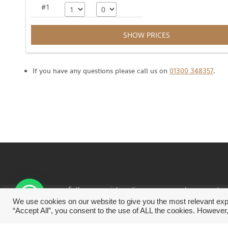
#1
SHOW PRICES
If you have any questions please call us on
01300 348357
.
Follow us social media… or
even see how we rate a
great place to stay and eat on Tripadvisor.
We use cookies on our website to give you the most relevant exp
“Accept All”, you consent to the use of ALL the cookies. However,