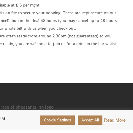
lable at £15 per night
ls on file to secure your booking. These are kept secure on our
ncellation in the final 48 hours (you may cancel up to 48 hours
our whole bill with us when you check out.
are often ready from around 2.30pm (not guaranteed) so you
e ready, you are welcome to join us for a drink in the bar whilst
ing
26 Brace of Pheasants Inn. All Rights Reserved.
Read More
Cookie Settings
Accept All