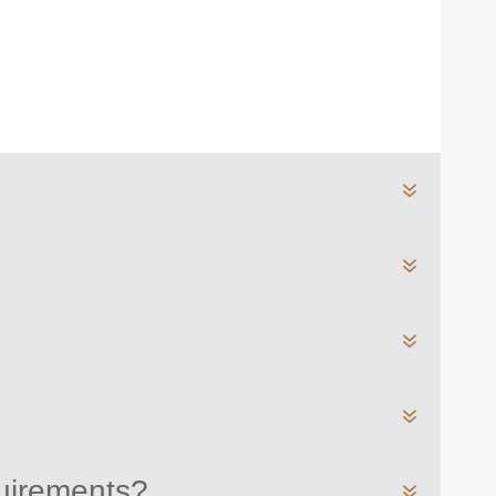
quirements?