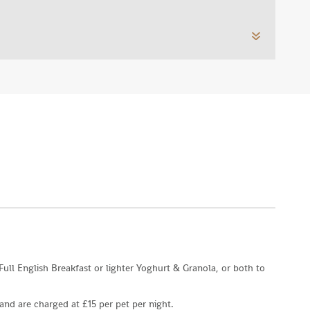
 Full English Breakfast or lighter Yoghurt & Granola, or both to
nd are charged at £15 per pet per night.