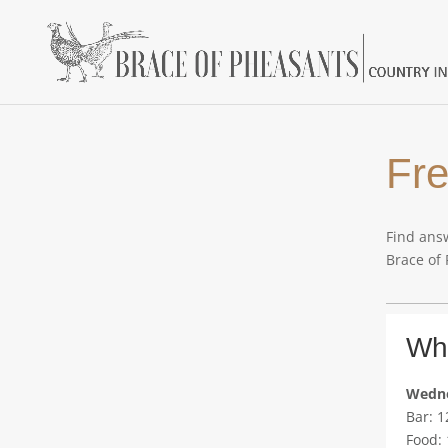
Fre
Find answ
Brace of
Wha
Wedne
Bar: 
Food: 