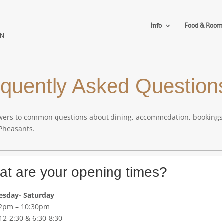
Info
Food & Roo
quently Asked Question
ers to common questions about dining, accommodation, bookings, ac
 Pheasants.
t are your opening times?
sday- Saturday
12pm – 10:30pm
12-2:30 & 6:30-8:30