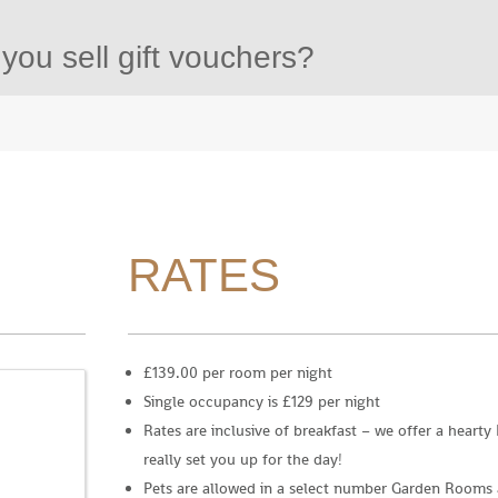
you sell gift vouchers?
RATES
£139.00 per room per night
Single occupancy is £129 per night
Rates are inclusive of breakfast – we offer a hearty
really set you up for the day!
Pets are allowed in a select number Garden Rooms a