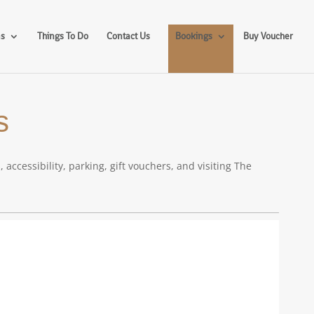
ms
Things To Do
Contact Us
Bookings
Buy Voucher
s
cessibility, parking, gift vouchers, and visiting The