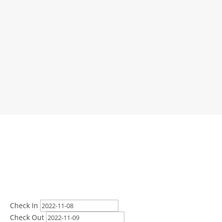
Check In
Check Out