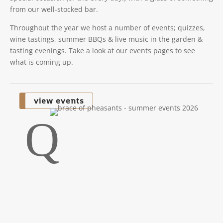
from our well-stocked bar.
Throughout the year we host a number of events; quizzes,
wine tastings, summer BBQs & live music in the garden &
tasting evenings. Take a look at our events pages to see
what is coming up.
view events
Q