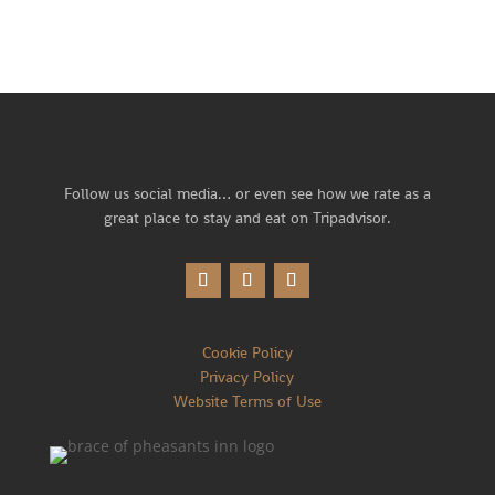
Follow us social media… or
even see how we rate as a
great place to stay and eat on Tripadvisor.
Cookie Policy
Privacy Policy
Website Terms of Use