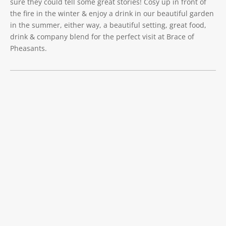
sure they could tell some great stories! Cosy up in front of
the fire in the winter & enjoy a drink in our beautiful garden
in the summer, either way, a beautiful setting, great food,
drink & company blend for the perfect visit at Brace of
Pheasants.