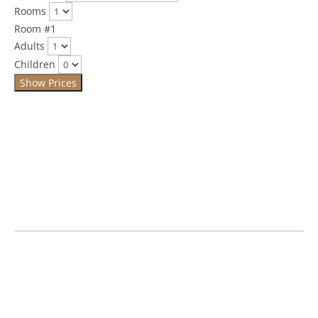
Rooms
Room #1
Adults
Children
Show Prices
If you have any questions please call us on
01300 348357
.
£139.00 per room per night
Single occupancy is £129 per night
Rates are inclusive of breakfast – we offer a hearty Full
English Breakfast or lighter Yoghurt & Granola, or both to