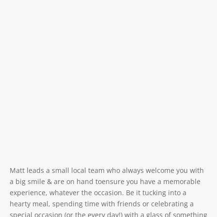
Matt leads a small local team who always welcome you with
a big smile & are on hand toensure you have a memorable
experience, whatever the occasion. Be it tucking into a
hearty meal, spending time with friends or celebrating a
special occasion (or the every day!) with a glass of something