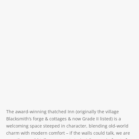
The award-winning thatched Inn (originally the village
Blacksmith’s forge & cottages & now Grade II listed) is a
welcoming space steeped in character, blending old-world
charm with modern comfort – if the walls could talk, we are