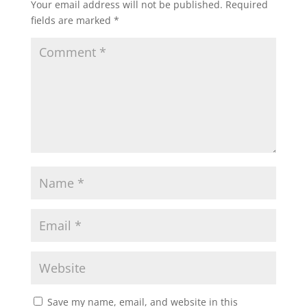
Your email address will not be published.
Required
fields are marked
*
Save my name, email, and website in this