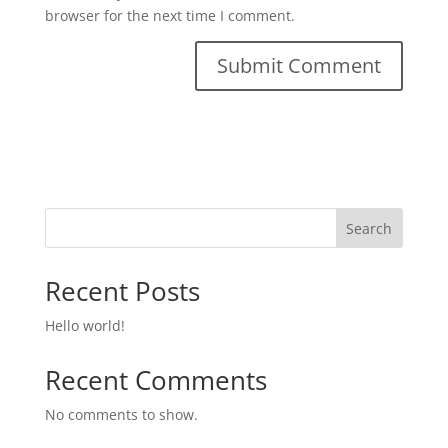
browser for the next time I comment.
Search
Recent Posts
Hello world!
Recent Comments
No comments to show.