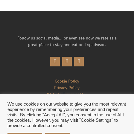
Follow us social media… or
even see how we rate as a
great place to stay and eat on Tripadvisor.
Cookie Policy
Privacy Policy
Website Terms of Use
We use cookies on our website to give you the most relevant
experience by remembering your preferences and repeat
visits. By clicking “Accept All”, you consent to the use of ALL
the cookies. However, you may visit "Cookie Settings" to
©2026 Brace of Pheasants Inn. All Rights Reserved.
provide a controlled consent.