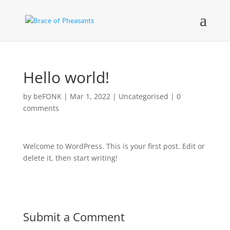
Hello world!
by
beFONK
|
Mar 1, 2022
|
Uncategorised
|
0
comments
Welcome to WordPress. This is your first post. Edit or
delete it, then start writing!
Submit a Comment